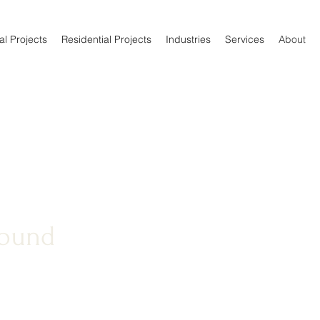
l Projects
Residential Projects
Industries
Services
About
round
NC LLC, we take great
manship, competitive