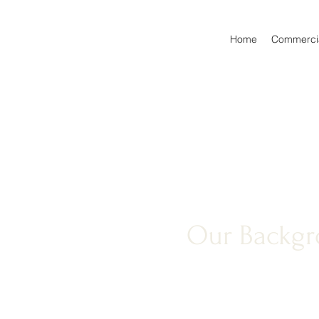
Home
Commercia
Our Backg
At Equity 1 Contractors Of 
pride in our excellent work