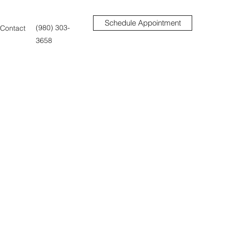
Schedule Appointment
(980) 303-
Contact
3658