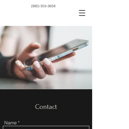
(980) 303-3658
Contact
Name