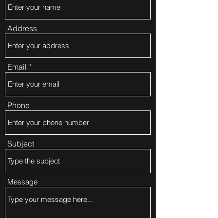
Address
Email
Phone
Subject
Message